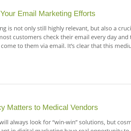
Your Email Marketing Efforts
 is not only still highly relevant, but also a cru
most customers check their email every day and t
me to them via email. It’s clear that this medi
cy Matters to Medical Vendors
will always look for “win-win” solutions, but cos
 in digital marketing have real opportunity to c