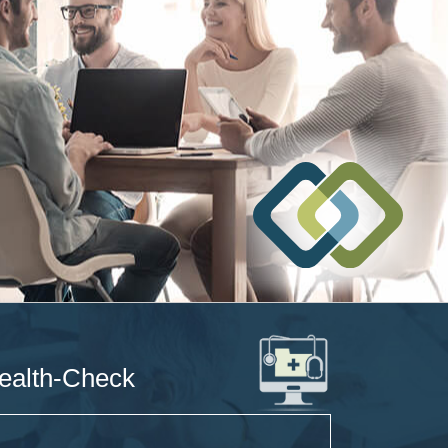
ealth-Check