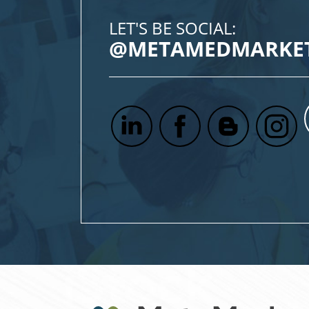
LET'S BE SOCIAL:
@METAMEDMARKE