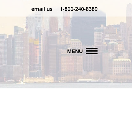
email us
1-866-240-8389
MENU