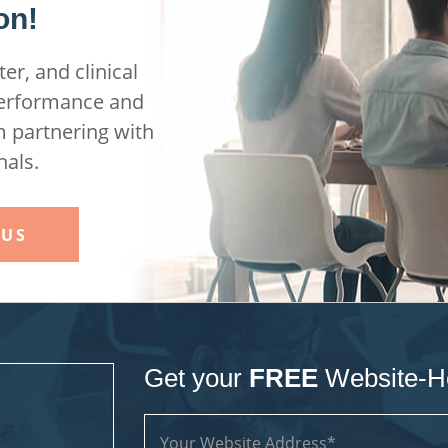
on!
er, and clinical
performance and
m partnering with
nals.
 US
Get your
FREE
Website-H