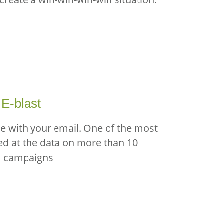
 E-blast
ge with your email. One of the most
ked at the data on more than 10
il campaigns