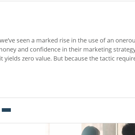
 we’ve seen a marked rise in the use of an onerou
 money and confidence in their marketing strateg
it yields zero value. But because the tactic requi