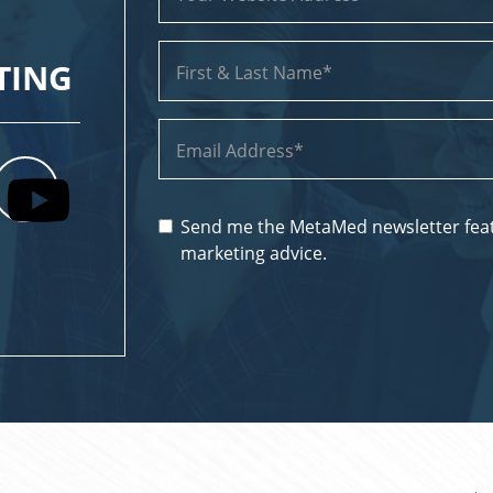
TING
Send me the MetaMed newsletter feat
marketing advice.