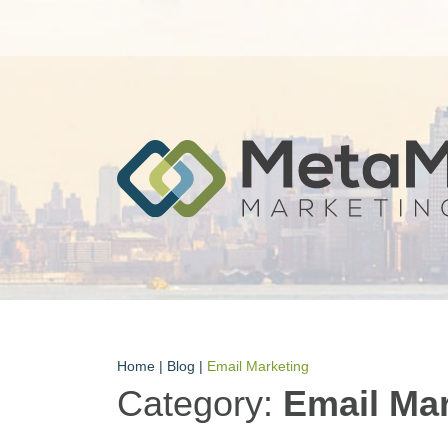
Home
|
Blog
|
Email Marketing
Category:
Email Ma