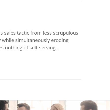
s sales tactic from less scrupulous
y while simultaneously eroding
res nothing of self-serving…