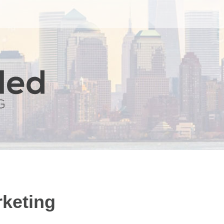
rketing