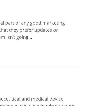
cial part of any good marketing
hat they prefer updates or
um isn’t going…
meceutical and medical device
reate a win-win-win-win situation.