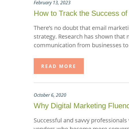
February 13, 2023
How to Track the Success of 
There’s no doubt that email marketing
strategy. Research has shown that 
communication from businesses to co
READ MORE
October 6, 2020
Why Digital Marketing Fluen
Successful and savvy professionals 
vendors who become more conversant