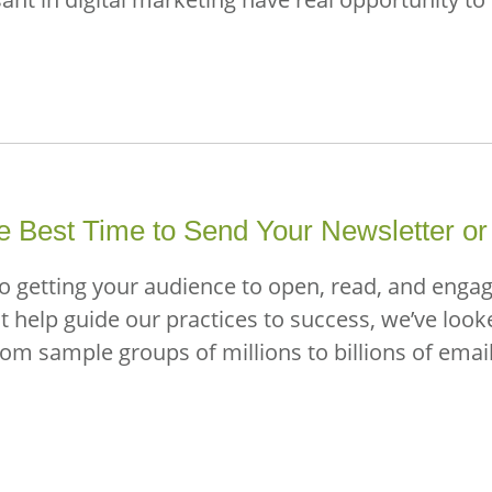
 Best Time to Send Your Newsletter or
to getting your audience to open, read, and enga
est help guide our practices to success, we’ve loo
from sample groups of millions to billions of ema