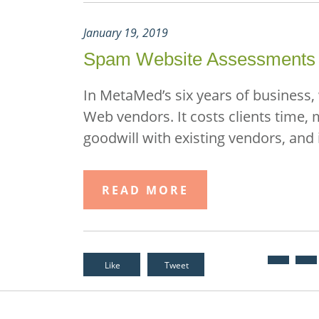
January 19, 2019
Spam Website Assessments
In MetaMed’s six years of business,
Web vendors. It costs clients time,
goodwill with existing vendors, and 
READ MORE
Like
Tweet