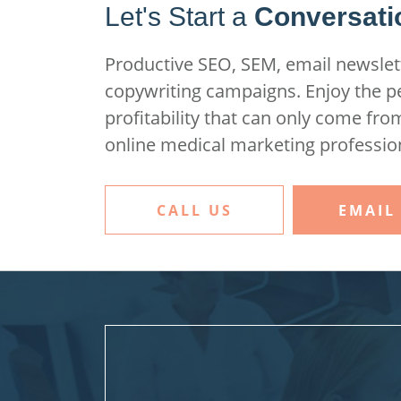
Let's Start a
Conversati
Productive SEO, SEM, email newslett
copywriting campaigns. Enjoy the 
profitability that can only come fro
online medical marketing professio
CALL US
EMAIL