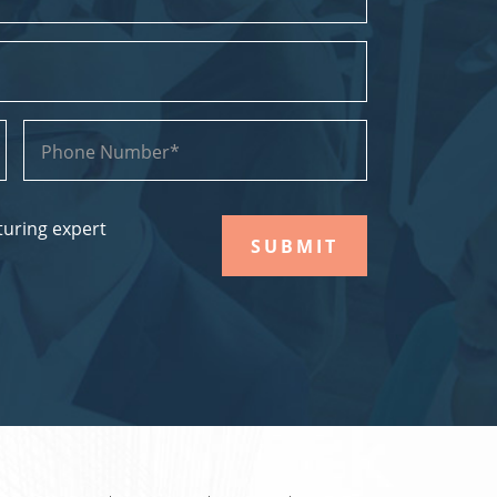
uring expert
SUBMIT