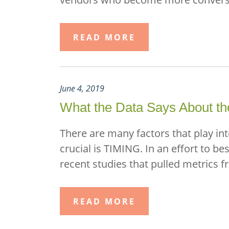
READ MORE
June 4, 2019
What the Data Says About the
There are many factors that play in
crucial is TIMING. In an effort to b
recent studies that pulled metrics 
READ MORE