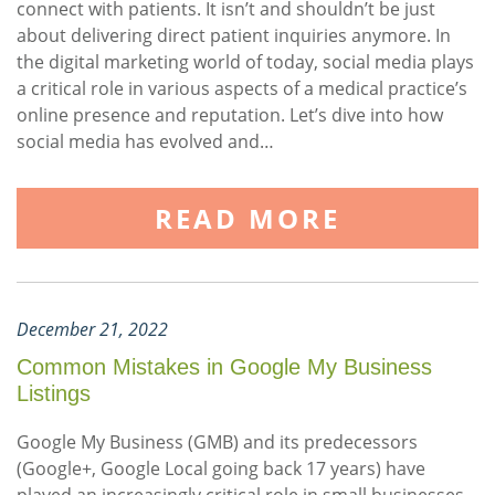
connect with patients. It isn’t and shouldn’t be just
about delivering direct patient inquiries anymore. In
the digital marketing world of today, social media plays
a critical role in various aspects of a medical practice’s
online presence and reputation. Let’s dive into how
social media has evolved and…
READ MORE
December 21, 2022
Common Mistakes in Google My Business
Listings
Google My Business (GMB) and its predecessors
(Google+, Google Local going back 17 years) have