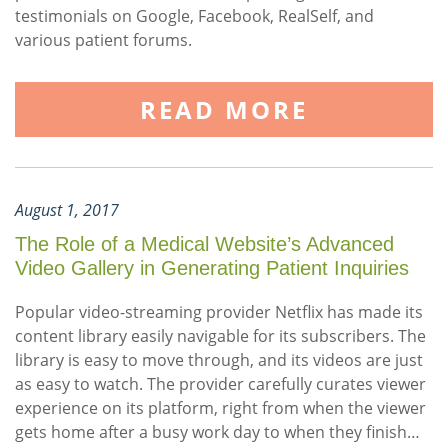
testimonials on Google, Facebook, RealSelf, and
various patient forums.
READ MORE
August 1, 2017
The Role of a Medical Website’s Advanced
Video Gallery in Generating Patient Inquiries
Popular video-streaming provider Netflix has made its
content library easily navigable for its subscribers. The
library is easy to move through, and its videos are just
as easy to watch. The provider carefully curates viewer
experience on its platform, right from when the viewer
gets home after a busy work day to when they finish…