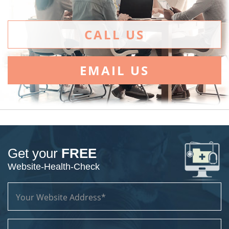
CALL US
EMAIL US
Get your
FREE
Website-Health-Check