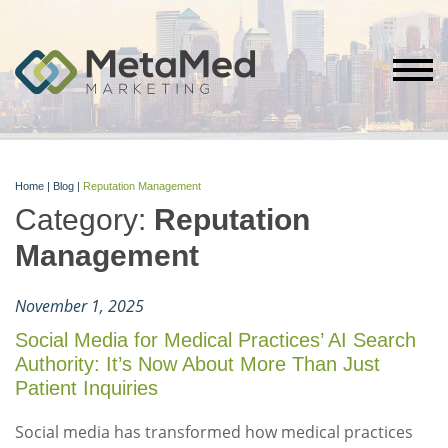
Home
|
Blog
|
Reputation Management
Category:
Reputation
Management
November 1, 2025
Social Media for Medical Practices’ AI Search
Authority: It’s Now About More Than Just
Patient Inquiries
Social media has transformed how medical practices