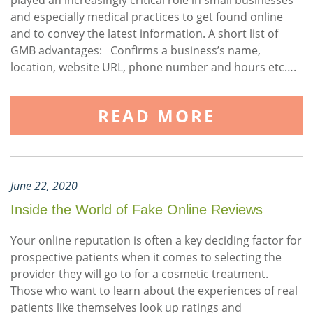
played an increasingly critical role in small businesses
and especially medical practices to get found online
and to convey the latest information. A short list of
GMB advantages: Confirms a business’s name,
location, website URL, phone number and hours etc….
READ MORE
June 22, 2020
Inside the World of Fake Online Reviews
Your online reputation is often a key deciding factor for
prospective patients when it comes to selecting the
provider they will go to for a cosmetic treatment.
Those who want to learn about the experiences of real
patients like themselves look up ratings and