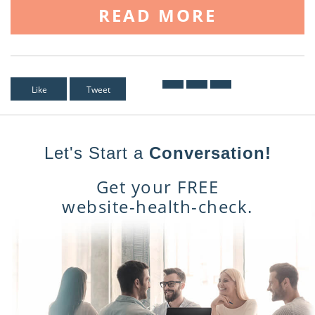
READ MORE
Like
Tweet
Let's Start a
Conversation!
Get your FREE
website-health-check.