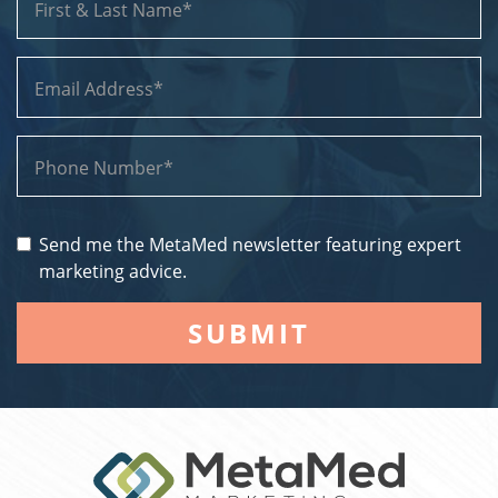
Send me the MetaMed newsletter featuring expert
marketing advice.
SUBMIT