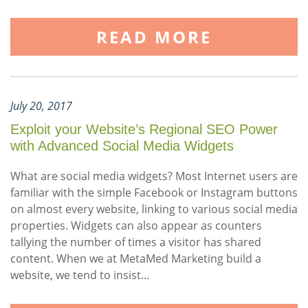
READ MORE
July 20, 2017
Exploit your Website’s Regional SEO Power
with Advanced Social Media Widgets
What are social media widgets? Most Internet users are
familiar with the simple Facebook or Instagram buttons
on almost every website, linking to various social media
properties. Widgets can also appear as counters
tallying the number of times a visitor has shared
content. When we at MetaMed Marketing build a
website, we tend to insist…