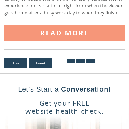
experience on its platform, right from when the viewer
gets home after a busy work day to when they finish…
READ MORE
Like
Tweet
Let's Start a
Conversation!
Get your FREE
website-health-check.