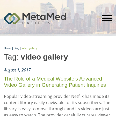
Home
|
Blog
|
video gallery
Tag:
video gallery
August 1, 2017
The Role of a Medical Website’s Advanced
Video Gallery in Generating Patient Inquiries
Popular video-streaming provider Netflix has made its
content library easily navigable for its subscribers. The
library is easy to move through, and its videos are just
as easy to watch. The provider carefully curates viewer