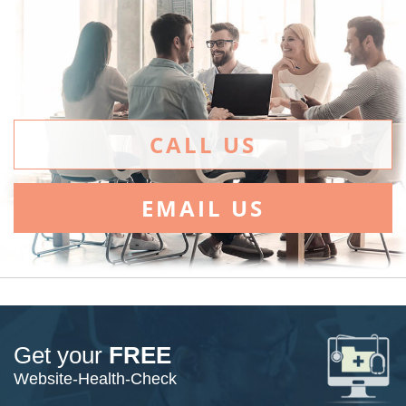
CALL US
EMAIL US
Get your
FREE
Website-Health-Check