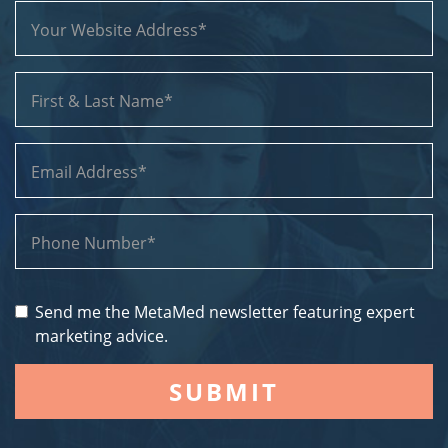
Send me the MetaMed newsletter featuring expert
marketing advice.
SUBMIT