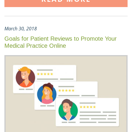
March 30, 2018
Goals for Patient Reviews to Promote Your
Medical Practice Online