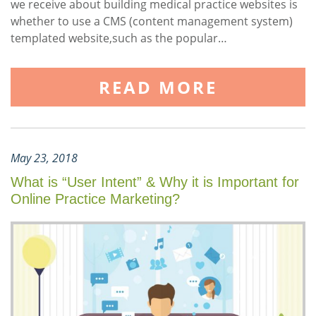
we receive about building medical practice websites is
whether to use a CMS (content management system)
templated website,such as the popular…
READ MORE
May 23, 2018
What is “User Intent” & Why it is Important for
Online Practice Marketing?