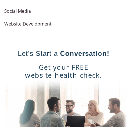
Social Media
Website Development
Let's Start a
Conversation!
Get your FREE
website-health-check.