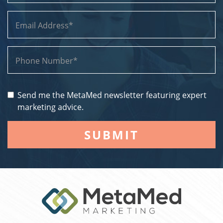
Send me the MetaMed newsletter featuring expert
marketing advice.
SUBMIT