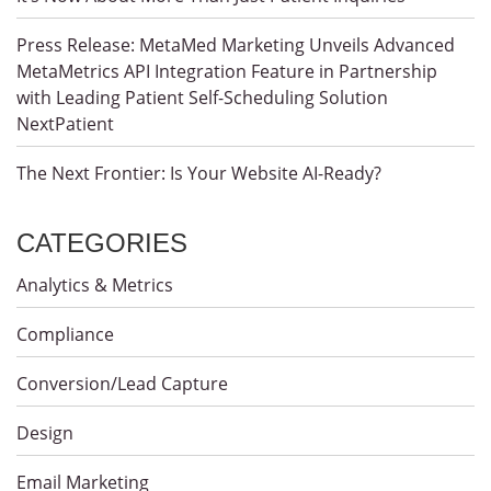
Press Release: MetaMed Marketing Unveils Advanced
MetaMetrics API Integration Feature in Partnership
with Leading Patient Self-Scheduling Solution
NextPatient
The Next Frontier: Is Your Website AI-Ready?
CATEGORIES
Analytics & Metrics
Compliance
Conversion/Lead Capture
Design
Email Marketing