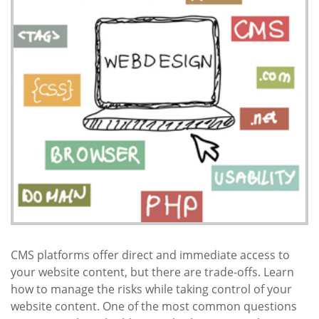
CMS platforms offer direct and immediate access to
your website content, but there are trade-offs. Learn
how to manage the risks while taking control of your
website content. One of the most common questions