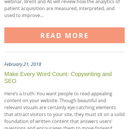
webinar, Brent and Ali will review how the analytics of
patient acquisition are measured, interpreted, and
used to improve…
READ MORE
February 21, 2018
Make Every Word Count: Copywriting and
SEO
Here’s a truth: You want people to read appealing
content on your website. Though beautiful and
relevant visuals are certainly eye-catching elements
that attract visitors to your site, they must sit on a solid
foundation of written content that answers users’
questions and encourages them to move forward.