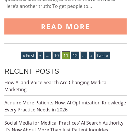
Here’s another truth: To get people to…
READ MORE
« First
«
...
10
11
12
...
»
Last »
RECENT POSTS
How AI and Voice Search Are Changing Medical
Marketing
Acquire More Patients Now: AI Optimization Knowledge
Every Practice Needs in 2026
Social Media for Medical Practices’ AI Search Authority:
It’s Now About More Than Just Patient Inquiries