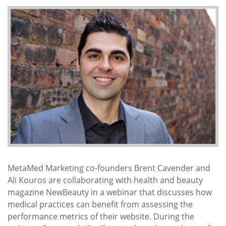
MetaMed Marketing co-founders Brent Cavender and
Ali Kouros are collaborating with health and beauty
magazine NewBeauty in a webinar that discusses how
medical practices can benefit from assessing the
performance metrics of their website. During the