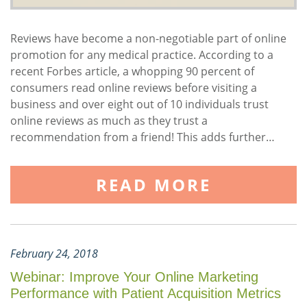
Reviews have become a non-negotiable part of online
promotion for any medical practice. According to a
recent Forbes article, a whopping 90 percent of
consumers read online reviews before visiting a
business and over eight out of 10 individuals trust
online reviews as much as they trust a
recommendation from a friend! This adds further…
READ MORE
February 24, 2018
Webinar: Improve Your Online Marketing
Performance with Patient Acquisition Metrics