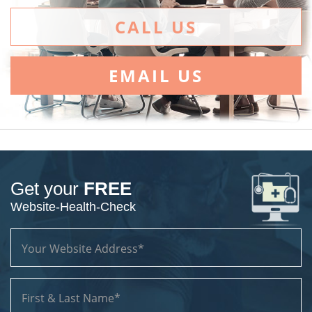
CALL US
EMAIL US
Get your
FREE
Website-Health-Check