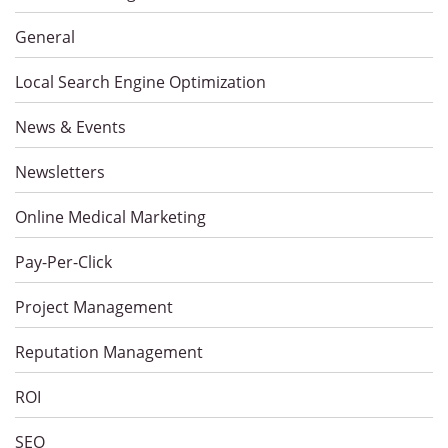
General
Local Search Engine Optimization
News & Events
Newsletters
Online Medical Marketing
Pay-Per-Click
Project Management
Reputation Management
ROI
SEO