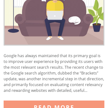
Google has always maintained that its primary goal is
to improve user experience by providing its users with
the most relevant search results. The recent change to
the Google search algorithm, dubbed the “Brackets”
update, was another incremental step in that direction,
and primarily focused on evaluating content relevancy
and rewarding websites with detailed, useful…
READ MORE