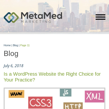
Home
|
Blog
|
Page 11
Blog
July 6, 2018
Is a WordPress Website the Right Choice for
Your Practice?