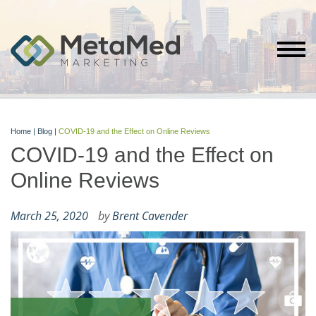
Home
|
Blog
|
COVID-19 and the Effect on Online Reviews
COVID-19 and the Effect on
Online Reviews
March 25, 2020
by
Brent Cavender