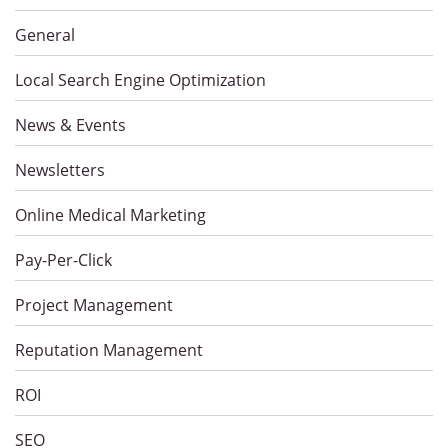
General
Local Search Engine Optimization
News & Events
Newsletters
Online Medical Marketing
Pay-Per-Click
Project Management
Reputation Management
ROI
SEO