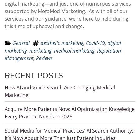
digital marketing—and just one of numerous services
supported by MetaMed Marketing. As with all of our
services and our guidance, we’re here to help during
this time of upheaval and change.
General
aesthetic marketing
,
Covid-19
,
digital
marketing
,
marketing
,
medical marketing
,
Reputation
Management
,
Reviews
RECENT POSTS
How AI and Voice Search Are Changing Medical
Marketing
Acquire More Patients Now: AI Optimization Knowledge
Every Practice Needs in 2026
Social Media for Medical Practices’ AI Search Authority:
It’s Now About More Than Just Patient Inquiries