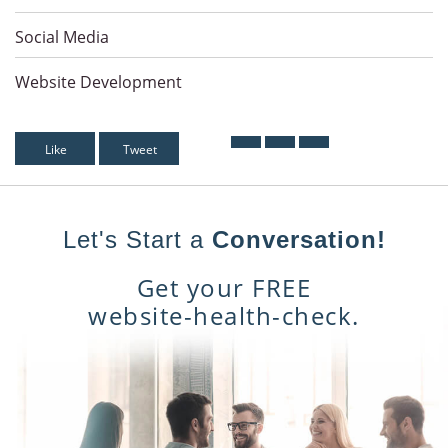
Social Media
Website Development
Like
Tweet
Let's Start a
Conversation!
Get your FREE
website-health-check.