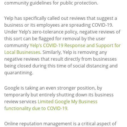
community guidelines for public protection.
Yelp has specifically called out reviews that suggest a
business or its employees are spreading COVID-19.
Under Yelp’s zero-tolerance policy, negative reviews of
this sort can be flagged for removal by the user
community
Yelp’s COVID-19 Response and Support for
Local Businesses
. Similarly, Yelp is removing any
negative reviews that result directly from businesses
being closed during this time of social distancing and
quarantining.
Google is taking an even stronger position, by
temporarily but entirely shutting down its business
review services
Limited Google My Business
functionality due to COVID-19
.
Online reputation management is a critical aspect of