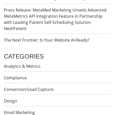
Press Release: MetaMed Marketing Unveils Advanced
MetaMetrics API Integration Feature in Partnership
with Leading Patient Self-Scheduling Solution
NextPatient
The Next Frontier: Is Your Website AI-Ready?
CATEGORIES
Analytics & Metrics
Compliance
Conversion/Lead Capture
Design
Email Marketing