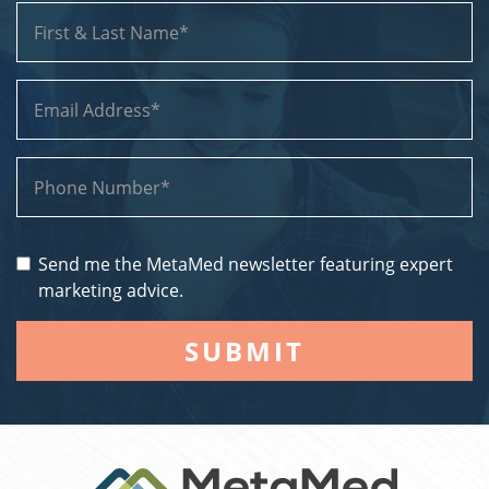
Send me the MetaMed newsletter featuring expert
marketing advice.
SUBMIT