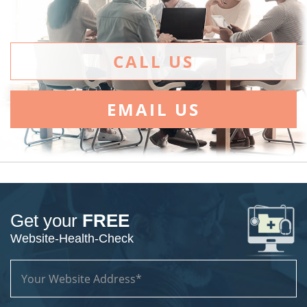
CALL US
EMAIL US
Get your
FREE
Website-Health-Check