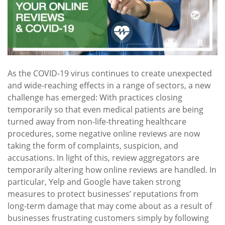
As the COVID-19 virus continues to create unexpected
and wide-reaching effects in a range of sectors, a new
challenge has emerged: With practices closing
temporarily so that even medical patients are being
turned away from non-life-threating healthcare
procedures, some negative online reviews are now
taking the form of complaints, suspicion, and
accusations. In light of this, review aggregators are
temporarily altering how online reviews are handled. In
particular, Yelp and Google have taken strong
measures to protect businesses’ reputations from
long-term damage that may come about as a result of
businesses frustrating customers simply by following